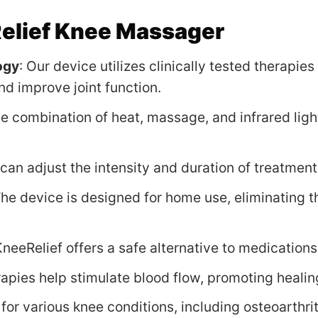
lief Knee Massager
ogy
: Our device utilizes clinically tested therapi
nd improve joint function.
he combination of heat, massage, and infrared ligh
 can adjust the intensity and duration of treatments
The device is designed for home use, eliminating th
KneeRelief offers a safe alternative to medications
rapies help stimulate blood flow, promoting heali
 for various knee conditions, including osteoarthrit