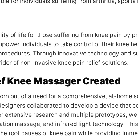
le for individuals suffering from arthritis, sports 
ity of life for those suffering from knee pain by pr
power individuals to take control of their knee he
procedures. Through innovative technology and s
ider of non-invasive knee pain relief solutions.
f Knee Massager Created
n out of a need for a comprehensive, at-home sol
designers collaborated to develop a device that c
fter extensive research and multiple prototypes, w
ation massage, and infrared light technology. Thi
the root causes of knee pain while providing imme