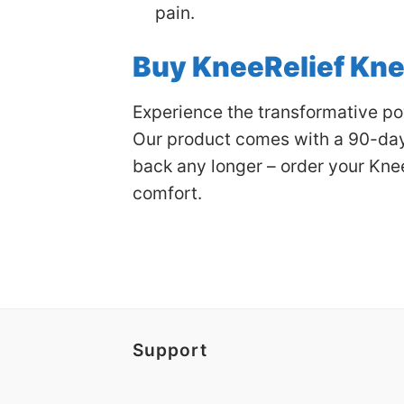
pain.
Buy KneeRelief Kn
Experience the transformative pow
Our product comes with a 90-day 
back any longer – order your Kne
comfort.
Support