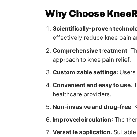
Why Choose KneeRe
Scientifically-proven technol
effectively reduce knee pain a
Comprehensive treatment
: T
approach to knee pain relief.
Customizable settings
: Users
Convenient and easy to use
: 
healthcare providers.
Non-invasive and drug-free
: 
Improved circulation
: The the
Versatile application
: Suitable