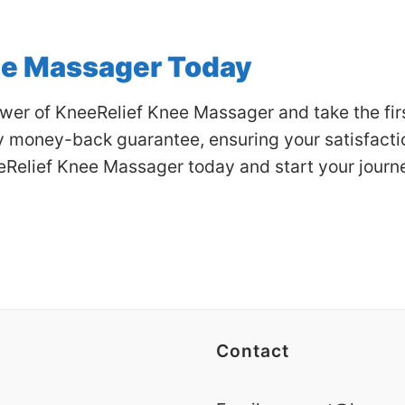
ee Massager Today
er of KneeRelief Knee Massager and take the first
money-back guarantee, ensuring your satisfaction
eRelief Knee Massager today and start your journ
Contact