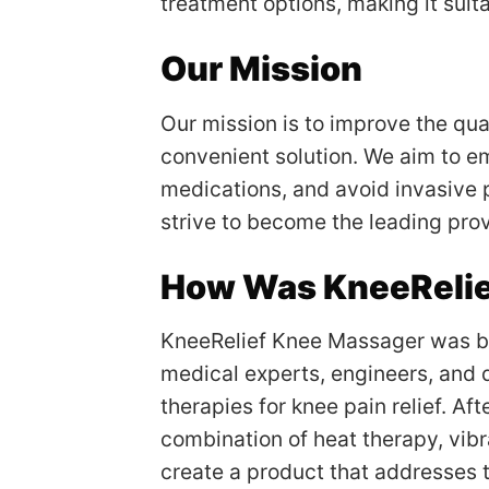
treatment options, making it suitab
Our Mission
Our mission is to improve the qual
convenient solution. We aim to em
medications, and avoid invasive 
strive to become the leading prov
How Was KneeRelie
KneeRelief Knee Massager was bor
medical experts, engineers, and 
therapies for knee pain relief. A
combination of heat therapy, vibr
create a product that addresses 