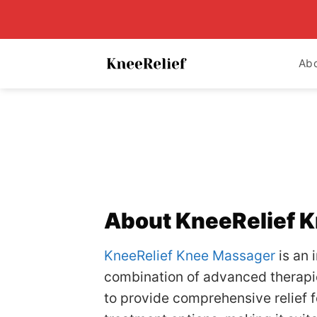
Skip
to
content
Ab
About KneeRelief 
KneeRelief Knee Massager
is an 
combination of advanced therapies
to provide comprehensive relief f