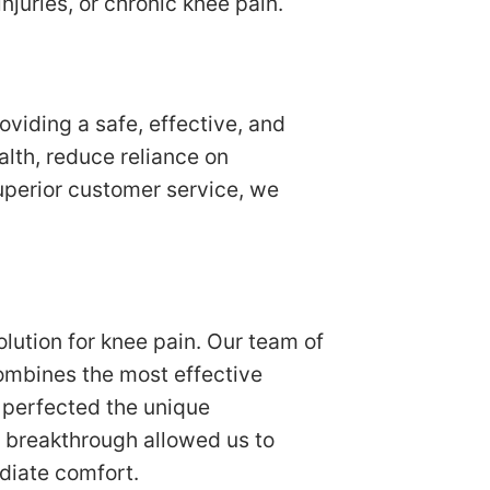
injuries, or chronic knee pain.
oviding a safe, effective, and
alth, reduce reliance on
uperior customer service, we
ution for knee pain. Our team of
ombines the most effective
e perfected the unique
s breakthrough allowed us to
diate comfort.