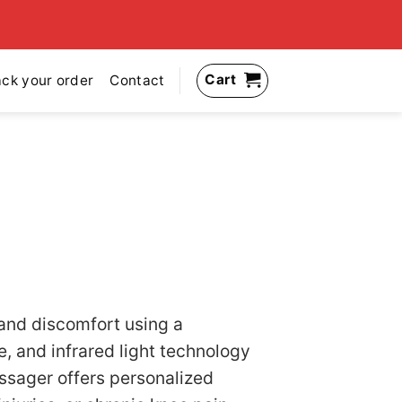
Cart
ack your order
Contact
 and discomfort using a
, and infrared light technology
assager offers personalized