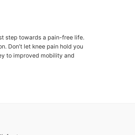
 step towards a pain-free life.
. Don’t let knee pain hold you
ey to improved mobility and