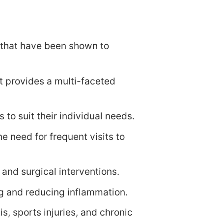
es that have been shown to
t provides a multi-faceted
 to suit their individual needs.
e need for frequent visits to
 and surgical interventions.
ng and reducing inflammation.
is, sports injuries, and chronic