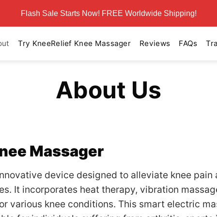
Flash Sale Starts Now! FREE Worldwide Shipping!
out
Try KneeRelief Knee Massager
Reviews
FAQs
Tr
About Us
Knee Massager
innovative device designed to alleviate knee pain
. It incorporates heat therapy, vibration massage
or various knee conditions. This smart electric m